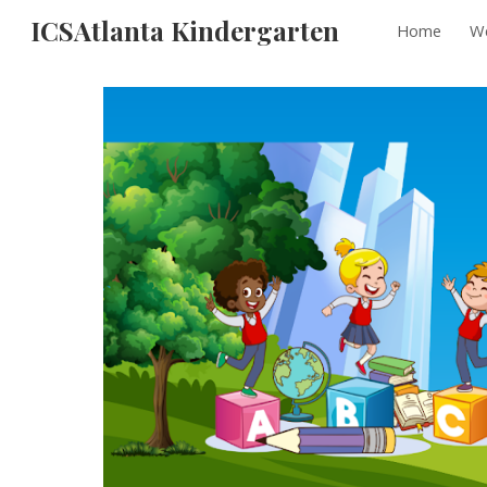
ICSAtlanta Kindergarten
Home
We
Sk