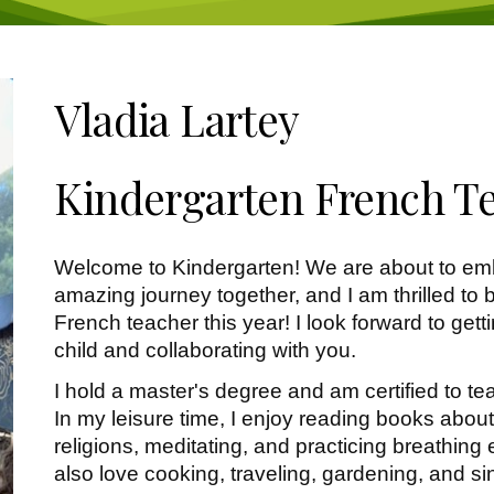
Vladia Lartey
Kindergarten French T
Welcome to Kindergarten! We are about to em
amazing journey together, and I am thrilled to b
French teacher this year! I look forward to get
child and collaborating with you.
I hold a master's degree and am certified to t
In my leisure time, I enjoy reading books abou
religions, meditating, and practicing breathing e
also love cooking, traveling, gardening, and si