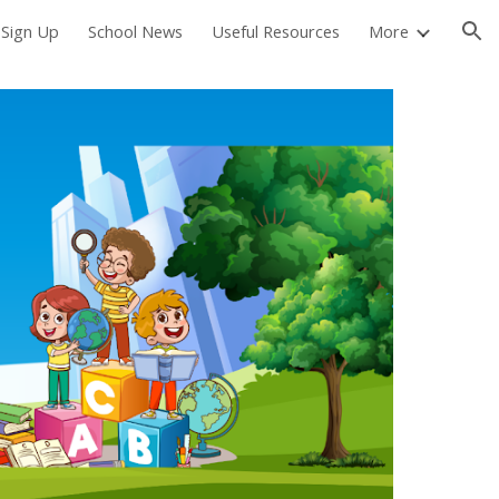
 Sign Up
School News
Useful Resources
More
ion