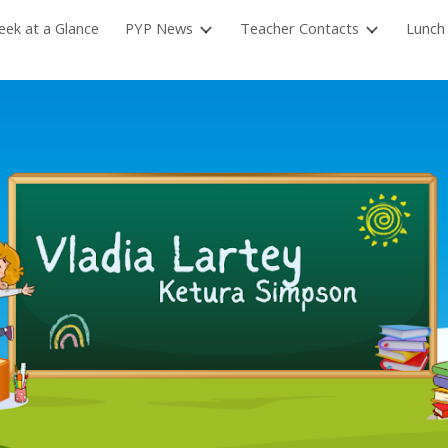
ek at a Glance
PYP News
Teacher Contacts
Lunch
ip to main content
Skip to navigat