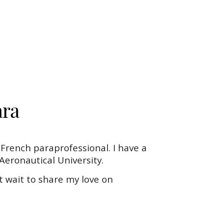
ra
s French paraprofessional. I have a
eronautical University.
t wait to share my love on