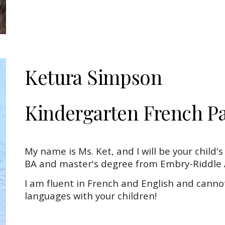
Ketura Simpson
Kindergarten
French
Pa
My name is Ms. Ket, and I will be your child'
BA and master's degree from Embry-Riddle A
I am fluent in French and English and canno
languages with your children!