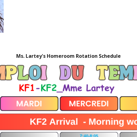
Ms. Lartey's Homeroom Rotation Schedule