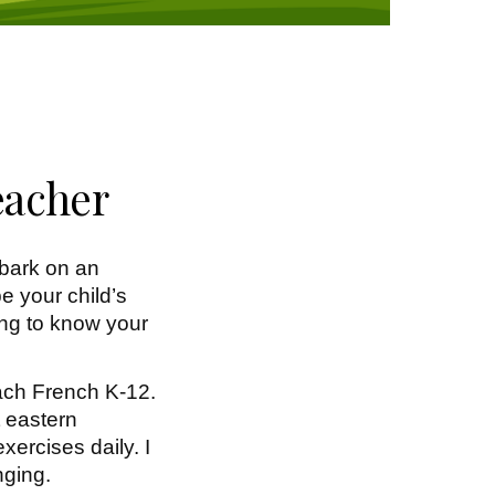
eacher
bark on an
e your child’s
ting to know your
each French K-12.
t eastern
xercises daily. I
nging.